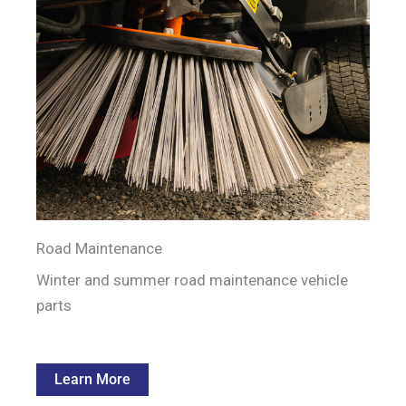
Road Maintenance
Winter and summer road maintenance vehicle
parts
Learn More