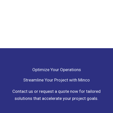
Optimize Your Operations
Streamline Your Project with Minco
Contact us or request a quote now for tailored
solutions that accelerate your project goals.