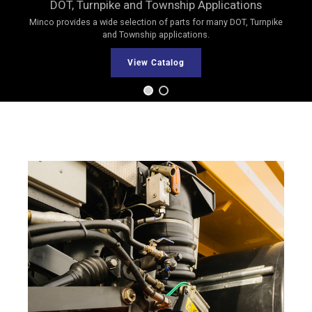
DOT, Turnpike and Township Applications
Minco provides a wide selection of parts for many DOT, Turnpike
and Township applications.
View Catalog