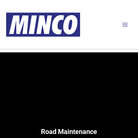
Skip
to
content
Road Maintenance