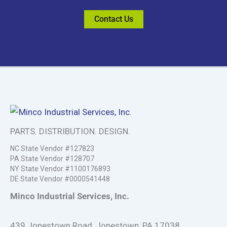
Contact Us
PARTS. DISTRIBUTION. DESIGN.
NC State Vendor #127823
PA State Vendor #128707
NY State Vendor #1100176893
DE State Vendor #0000541448
Minco Industrial Services, Inc.
439 Jonestown Road, Jonestown, PA 17038