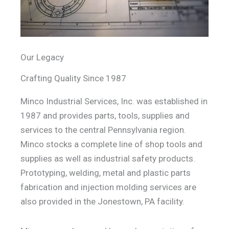
Our Legacy
Crafting Quality Since 1987
Minco Industrial Services, Inc. was established in
1987 and provides parts, tools, supplies and
services to the central Pennsylvania region.
Minco stocks a complete line of shop tools and
supplies as well as industrial safety products.
Prototyping, welding, metal and plastic parts
fabrication and injection molding services are
also provided in the Jonestown, PA facility.