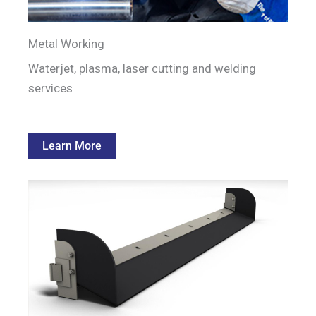
Metal Working
Waterjet, plasma, laser cutting and welding
services
Learn More