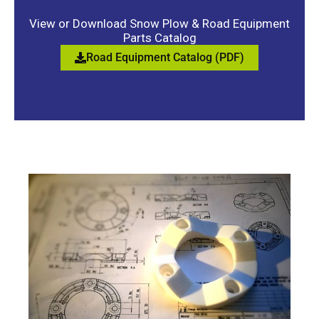
View or Download Snow Plow & Road Equipment
Parts Catalog
Road Equipment Catalog (PDF)