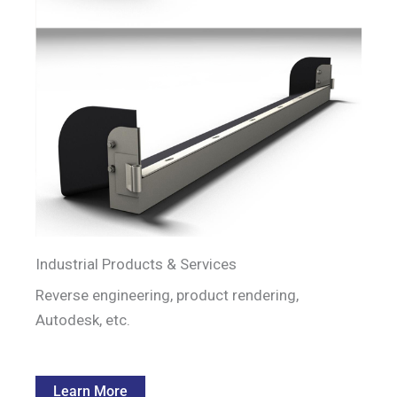
Industrial Products & Services
Reverse engineering, product rendering,
Autodesk, etc.
Learn More