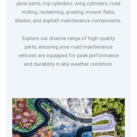
plow parts, trip cylinders, wing cylinders, road
milling, reclaiming, grading, mower flails,
blades, and asphalt maintenance components.
Explore our diverse range of high-quality
parts, ensuring your road maintenance
vehicles are equipped for peak performance
and durability in any weather condition.