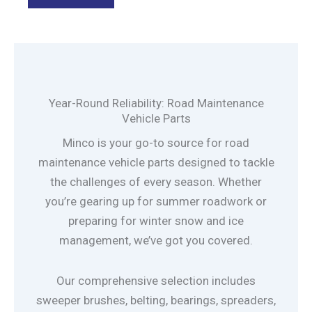
Year-Round Reliability: Road Maintenance
Vehicle Parts
Minco is your go-to source for road
maintenance vehicle parts designed to tackle
the challenges of every season. Whether
you’re gearing up for summer roadwork or
preparing for winter snow and ice
management, we’ve got you covered.
Our comprehensive selection includes
sweeper brushes, belting, bearings, spreaders,