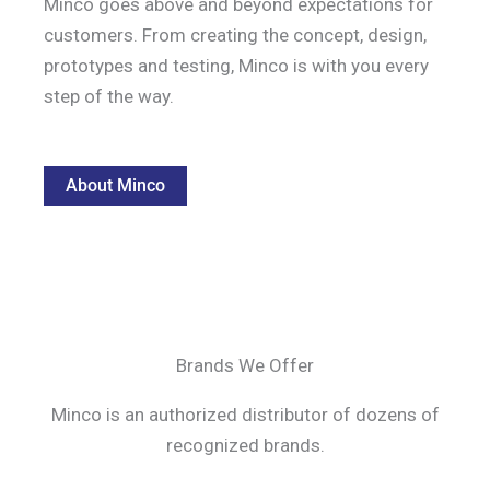
Minco goes above and beyond expectations for
customers. From creating the concept, design,
prototypes and testing, Minco is with you every
step of the way.
About Minco
Brands We Offer
Minco is an authorized distributor of dozens of
recognized brands.