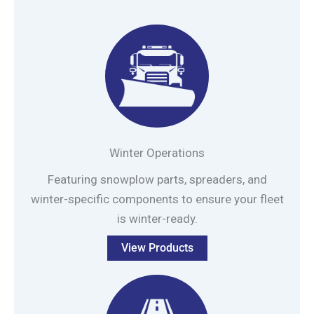
Winter Operations
Featuring snowplow parts, spreaders, and
winter-specific components to ensure your fleet
is winter-ready.
View Products