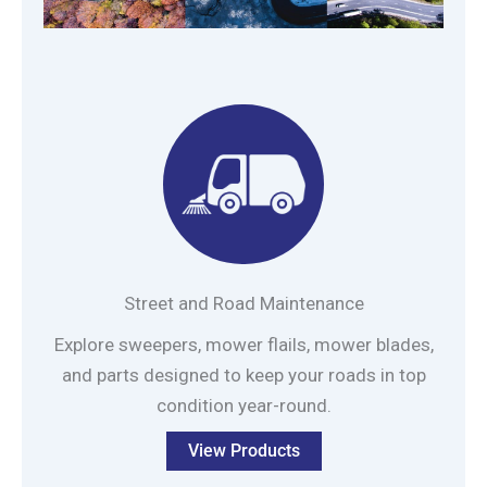
Street and Road Maintenance
Explore sweepers, mower flails, mower blades,
and parts designed to keep your roads in top
condition year-round.
View Products