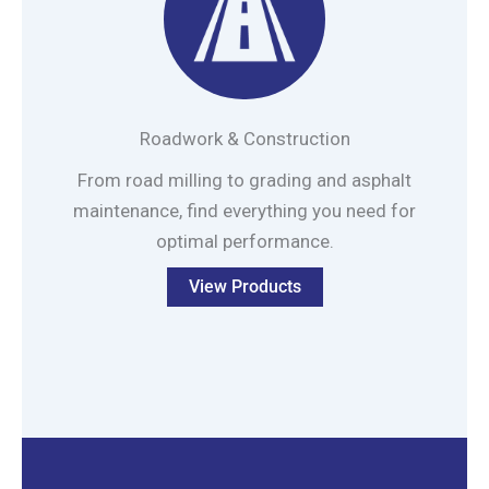
Roadwork & Construction
From road milling to grading and asphalt
maintenance, find everything you need for
optimal performance.
View Products